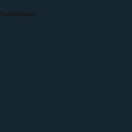
Technologies: